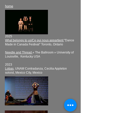
home
2025
What belongs to us/Ce qui nous appartient
,"Dance
Made in Canada Festival" Toronto, Ontario
Needle and Thread
« The Ballroom » University of
Louisville, Kentucky USA
​2023
Lobas,
UNAM Contradanza, Cecilia Appleton
soloist, Mexico City, Mexico