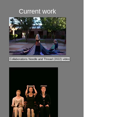
Current work
Collaborations Needle and Thread (2022) video