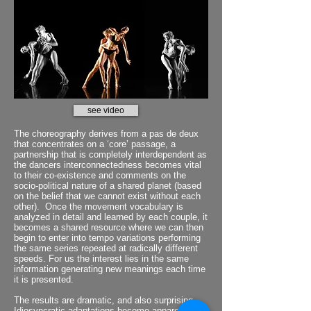
see video
The choreography derives from a pas de deux
that concentrates on a ‘core’ passage, a
partnership that is completely interdependent as
the dancers interconnectedness becomes vital
to their co-existence and comments on the
socio-political nature of a shared planet (based
on the belief that we cannot exist without each
other). Once the movement vocabulary is
analyzed in detail and learned by each couple, it
becomes a shared resource where we can then
begin to enter into tempo variations performing
the same series repeated at radically different
speeds. For us the interest lies in the same
information generating new meanings each time
it is presented.
The results are dramatic, and also surprising.
Idiosyncratic adaptations become apparent and