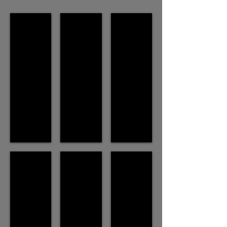
Enmasse (2003)
MANWOMAN (2017)
Dancing with Skeletons (2009)
SETE : Le Projet Eau (2016)
Blood Relative (1996)
Weight of a hand (1992)