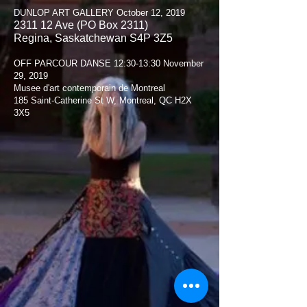
DUNLOP ART GALLERY October 12, 2019
2311 12 Ave (PO Box 2311)
Regina, Saskatchewan S4P 3Z5
OFF PARCOUR DANSE 12:30-13:30 November
29, 2019
Musee d'art contemporain de Montreal
185 Saint-Catherine St W, Montreal, QC H2X
3X5